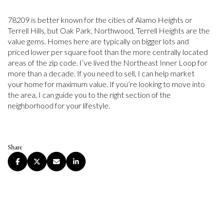
78209 is better known for the cities of Alamo Heights or
Terrell Hills, but Oak Park, Northwood, Terrell Heights are the
value gems. Homes here are typically on bigger lots and
priced lower per square foot than the more centrally located
areas of the zip code. I’ve lived the Northeast Inner Loop for
more than a decade. If you need to sell, I can help market
your home for maximum value. If you’re looking to move into
the area, I can guide you to the right section of the
neighborhood for your lifestyle.
Share