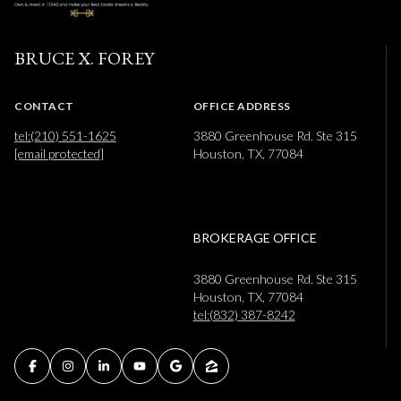
BRUCE X. FOREY
CONTACT
OFFICE ADDRESS
tel:(210) 551-1625
3880 Greenhouse Rd. Ste 315
[email protected]
Houston, TX, 77084
BROKERAGE OFFICE
3880 Greenhouse Rd. Ste 315
Houston, TX, 77084
tel:(832) 387-8242