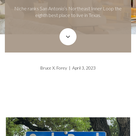
Niche ranks San Antonio’s Northeast Inner Loop the
eighth best place to live in Texas.
Bruce X. Forey | April 3, 2023