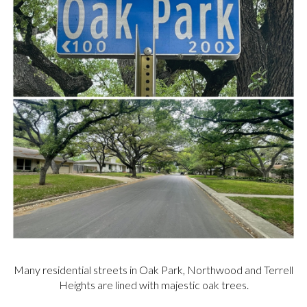
Many residential streets in Oak Park, Northwood and Terrell
Heights are lined with majestic oak trees.