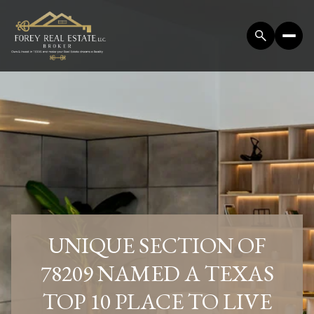
UNIQUE SECTION OF
78209 NAMED A TEXAS
TOP 10 PLACE TO LIVE