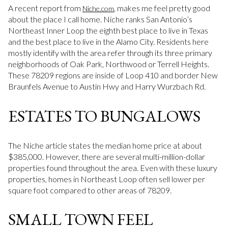
A recent report from
, makes me feel pretty good
Niche.com
about the place I call home. Niche ranks San Antonio’s
Northeast Inner Loop the eighth best place to live in Texas
and the best place to live in the Alamo City. Residents here
mostly identify with the area refer through its three primary
neighborhoods of Oak Park, Northwood or Terrell Heights.
These 78209 regions are inside of Loop 410 and border New
Braunfels Avenue to Austin Hwy and Harry Wurzbach Rd.
ESTATES TO BUNGALOWS
The Niche article states the median home price at about
$385,000. However, there are several multi-million-dollar
properties found throughout the area. Even with these luxury
properties, homes in Northeast Loop often sell lower per
square foot compared to other areas of 78209.
SMALL TOWN FEEL