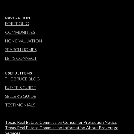
NAVIGATION
PORTFOLIO
COMMUNITIES
HOME VALUATION
SEARCH HOMES
LET'S CONNECT
USEFUL ITEMS
THE BRUCE BLOG
BUYER'S GUIDE
SELLER'S GUIDE
TESTIMONIALS
Texas Real Estate Commission Consumer Protection Notice
Texas Real Estate Commission Information About Brokerage
Services​​​​​