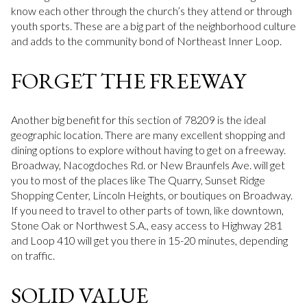
know each other through the church’s they attend or through
youth sports. These are a big part of the neighborhood culture
and adds to the community bond of Northeast Inner Loop.
FORGET THE FREEWAY
Another big benefit for this section of 78209 is the ideal
geographic location. There are many excellent shopping and
dining options to explore without having to get on a freeway.
Broadway, Nacogdoches Rd. or New Braunfels Ave. will get
you to most of the places like The Quarry, Sunset Ridge
Shopping Center, Lincoln Heights, or boutiques on Broadway.
If you need to travel to other parts of town, like downtown,
Stone Oak or Northwest S.A., easy access to Highway 281
and Loop 410 will get you there in 15-20 minutes, depending
on traffic.
SOLID VALUE