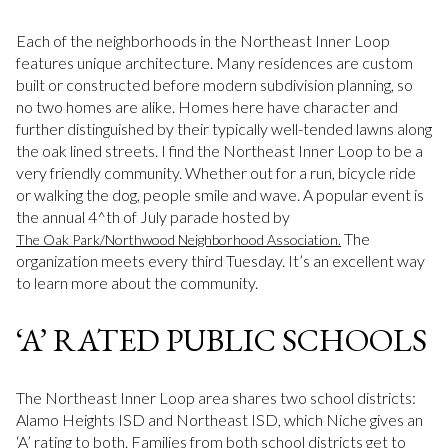
Each of the neighborhoods in the Northeast Inner Loop
features unique architecture. Many residences are custom
built or constructed before modern subdivision planning, so
no two homes are alike. Homes here have character and
further distinguished by their typically well-tended lawns along
the oak lined streets. I find the Northeast Inner Loop to be a
very friendly community. Whether out for a run, bicycle ride
or walking the dog, people smile and wave. A popular event is
the annual 4^th of July parade hosted by
The
The Oak Park/Northwood Neighborhood Association.
organization meets every third Tuesday. It’s an excellent way
to learn more about the community.
‘A’ RATED PUBLIC SCHOOLS
The Northeast Inner Loop area shares two school districts:
Alamo Heights ISD and Northeast ISD, which Niche gives an
‘A’ rating to both. Families from both school districts get to