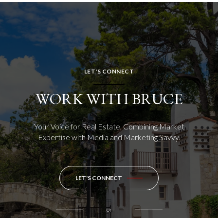
LET'S CONNECT
WORK WITH BRUCE
Your Voice for Real Estate, Combining Market
Expertise with Media and Marketing Savvy.
LET'S CONNECT
or