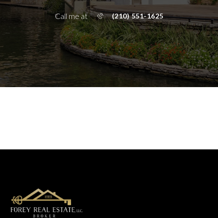
Call me at
(210) 551-1625