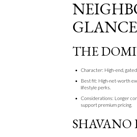
NEIGHB
GLANC
THE DOM
Character: High-end, gated 
Best fit: High-net-worth ex
lifestyle perks.
Considerations: Longer co
support premium pricing.
SHAVANO 