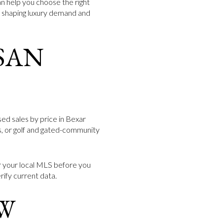
n help you choose the right
es shaping luxury demand and
SAN
sed sales by price in Bexar
ts, or golf and gated-community
or your local MLS before you
rify current data.
W