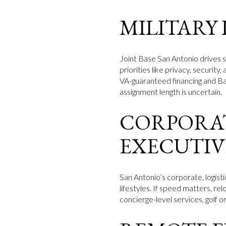
MILITARY
Joint Base San Antonio drives s
priorities like privacy, securit
VA-guaranteed financing and Ba
assignment length is uncertain.
CORPORAT
EXECUTIV
San Antonio’s corporate, logist
lifestyles. If speed matters, re
concierge-level services, golf 