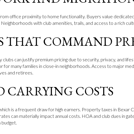
es from office proximity to home functionality. Buyers value dedicat
. Neighborhoods with club amenities, trails, and access to a rich cult
S THAT COMMAND PR
lubs can justify premium pricing due to security, privacy, and lifes
tor for many families in close-in neighborhoods. Access to major med
ves and retirees.
D CARRYING COSTS
 which is a frequent draw for high earners. Property taxes in Bexa
rates can materially impact annual costs. HOA and club dues in gat
m budget.