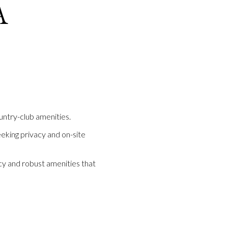
A
untry-club amenities.
eeking privacy and on-site
y and robust amenities that