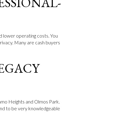
ESSIONAL-
d lower operating costs. You
privacy. Many are cash buyers
LEGACY
 Alamo Heights and Olmos Park.
 tend to be very knowledgeable