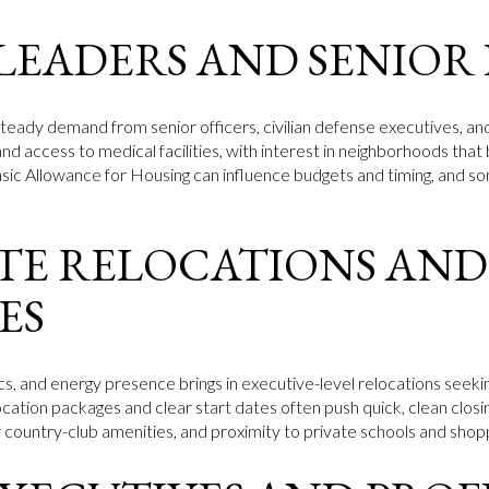
 LEADERS AND SENIOR
teady demand from senior officers, civilian defense executives, and
y, and access to medical facilities, with interest in neighborhoods th
sic Allowance for Housing can influence budgets and timing, and so
E RELOCATIONS AND
ES
ics, and energy presence brings in executive-level relocations seek
location packages and clear start dates often push quick, clean closin
or country-club amenities, and proximity to private schools and shop