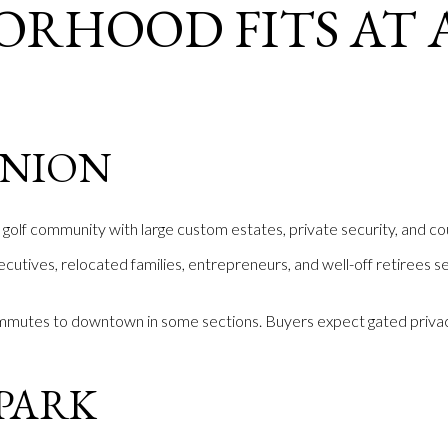
ORHOOD FITS AT 
E
INION
golf community with large custom estates, private security, and co
ecutives, relocated families, entrepreneurs, and well-off retirees s
mmutes to downtown in some sections. Buyers expect gated privac
PARK