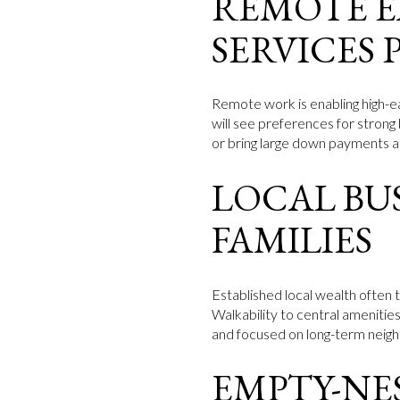
REMOTE E
SERVICES 
Remote work is enabling high-e
will see preferences for strong
or bring large down payments an
LOCAL BU
FAMILIES
Established local wealth often 
Walkability to central amenitie
and focused on long-term neigh
EMPTY-NE