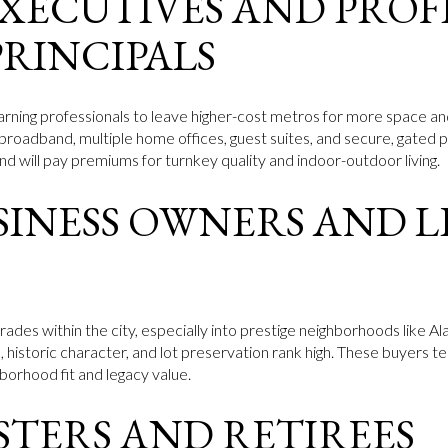
XECUTIVES AND PROF
PRINCIPALS
arning professionals to leave higher-cost metros for more space an
 broadband, multiple home offices, guest suites, and secure, gated 
d will pay premiums for turnkey quality and indoor-outdoor living.
SINESS OWNERS AND 
trades within the city, especially into prestige neighborhoods like
s, historic character, and lot preservation rank high. These buyers
borhood fit and legacy value.
STERS AND RETIREES