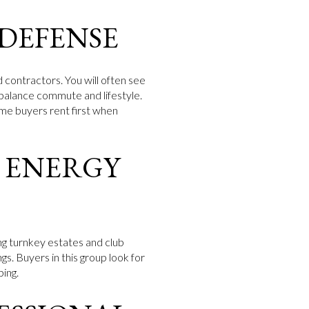
 DEFENSE
 contractors. You will often see
at balance commute and lifestyle.
me buyers rent first when
 ENERGY
ing turnkey estates and club
gs. Buyers in this group look for
ping.