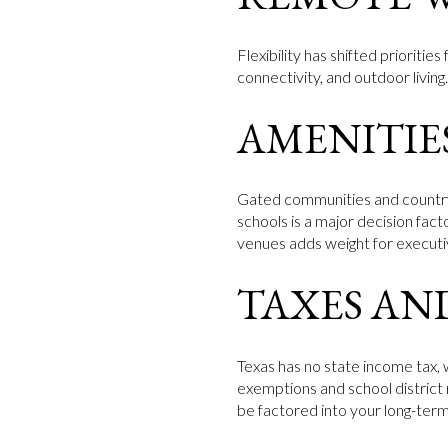
Flexibility has shifted prioriti
connectivity, and outdoor living
AMENITIE
Gated communities and country c
schools is a major decision fac
venues adds weight for executi
TAXES AN
Texas has no state income tax,
exemptions and school district 
be factored into your long-ter