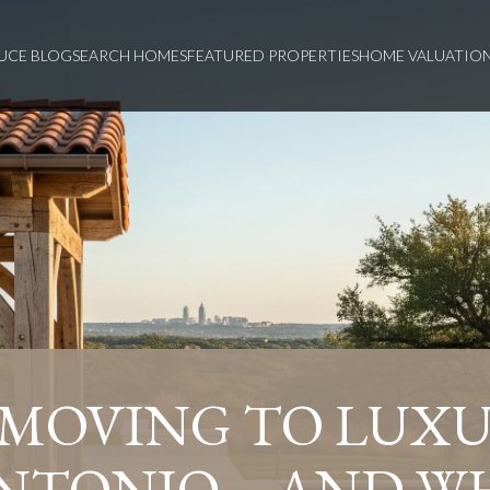
UCE BLOG
SEARCH HOMES
FEATURED PROPERTIES
HOME VALUATIO
 MOVING TO LUXU
NTONIO—AND W