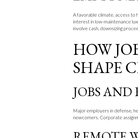
A favorable climate, access to h
interest in low-maintenance lu
involve cash, downsizing proceed
HOW JOB
SHAPE 
JOBS AND
Major employers in defense, he
newcomers. Corporate assignmen
REMOTE 