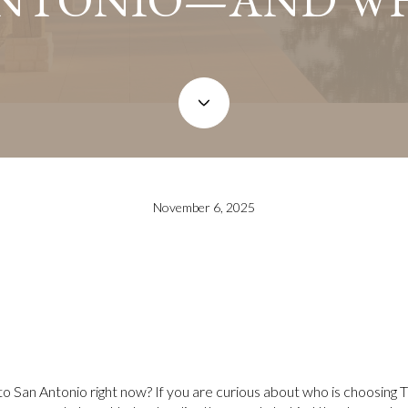
November 6, 2025
 to San Antonio right now? If you are curious about who is choosing