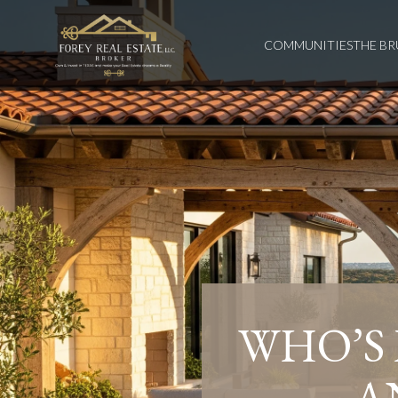
COMMUNITIES
THE BR
WHO’S
A