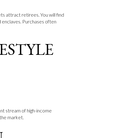
s attract retirees. You will find
d enclaves. Purchases often
FESTYLE
ent stream of high-income
 the market.
N