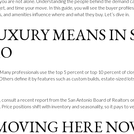
you are not alone. Understanding the people behind the demand ca
t, and time your move. In this guide, you will see the buyer profil
s, and amenities influence where and what they buy. Let’s dive in.
UXURY MEANS IN 
IO
y. Many professionals use the top 5 percent or top 10 percent of clo
 Others define it by features such as custom builds, estate-sized lo
, consult a recent report from the San Antonio Board of Realtors 
 Price positions shift with inventory and seasonality, so it pays to ve
 MOVING HERE NO