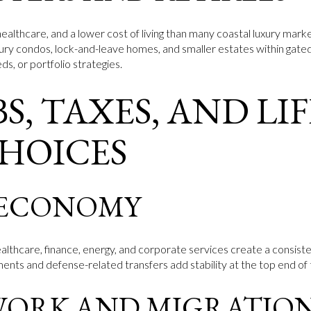
ealthcare, and a lower cost of living than many coastal luxury market
xury condos, lock-and-leave homes, and smaller estates within gate
s, or portfolio strategies.
S, TAXES, AND LI
CHOICES
 ECONOMY
althcare, finance, energy, and corporate services create a consist
ts and defense-related transfers add stability at the top end of
WORK AND MIGRATIO