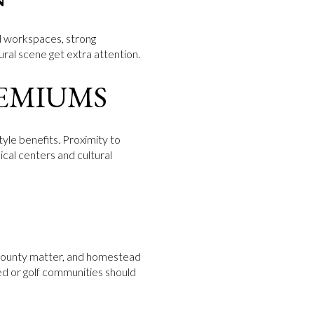
ed workspaces, strong
ural scene get extra attention.
EMIUMS
tyle benefits. Proximity to
ical centers and cultural
r County matter, and homestead
ed or golf communities should