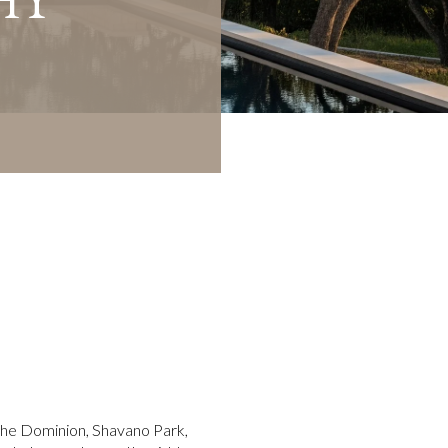
 The Dominion, Shavano Park,