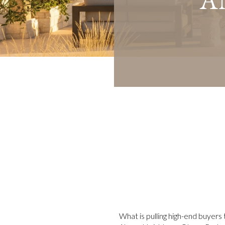
What is pulling high-end buyers