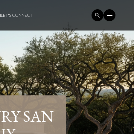
N
LET'S CONNECT
RY SAN
HY