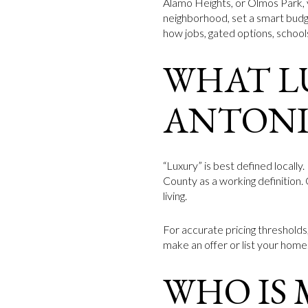
Alamo Heights, or Olmos Park, 
neighborhood, set a smart budge
how jobs, gated options, school
WHAT L
ANTON
“Luxury” is best defined locall
County as a working definition.
living.
For accurate pricing thresholds
make an offer or list your home.
WHO IS