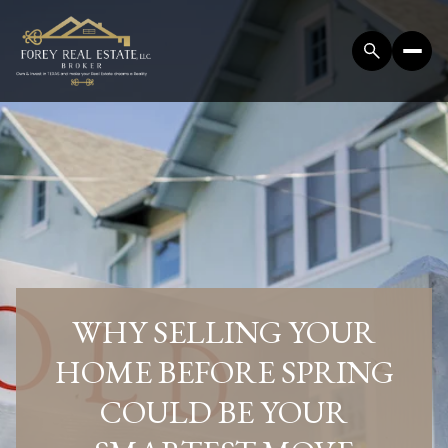
WHY SELLING YOUR
HOME BEFORE SPRING
COULD BE YOUR