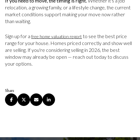
If you need to move, the timing is right.
Whether it's a job
relocation, a growing family, or a lifestyle change, the current
market conditions support making your move now rather
than waiting.
Sign up for a
to see the best price
free home valuation report
range for your house. Homes priced correctly and show well
are selling. If you're considering selling in 2026, the best
window may already be open — reach out today to discuss
your options.
Share