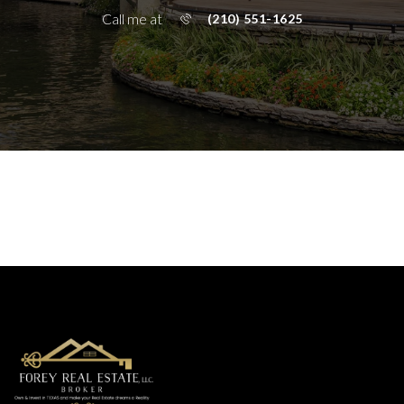
Call me at
(210) 551-1625