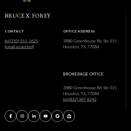
BRUCE X. FOREY
CONTACT
OFFICE ADDRESS
tel:(210) 551-1625
3880 Greenhouse Rd. Ste 315
[email protected]
Houston, TX, 77084
BROKERAGE OFFICE
3880 Greenhouse Rd. Ste 315
Houston, TX, 77084
tel:(832) 387-8242