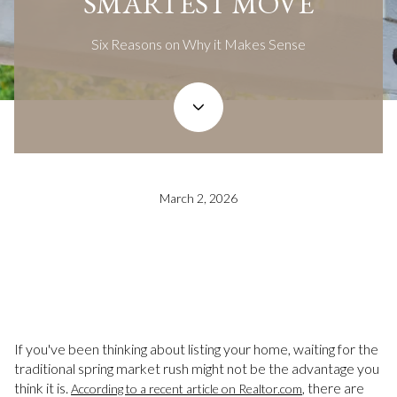
SMARTEST MOVE
Six Reasons on Why it Makes Sense
March 2, 2026
If you've been thinking about listing your home, waiting for the
traditional spring market rush might not be the advantage you
think it is.
, there are
According to a recent article on Realtor.com