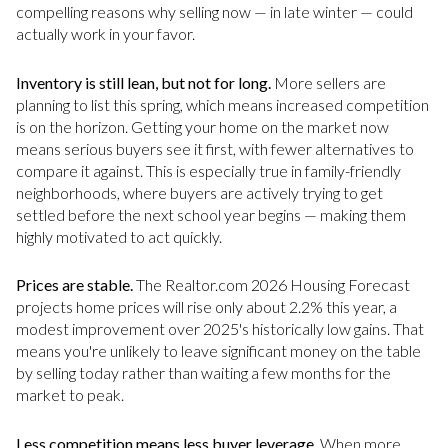
compelling reasons why selling now — in late winter — could
actually work in your favor.
Inventory is still lean, but not for long.
More sellers are
planning to list this spring, which means increased competition
is on the horizon. Getting your home on the market now
means serious buyers see it first, with fewer alternatives to
compare it against. This is especially true in family-friendly
neighborhoods, where buyers are actively trying to get
settled before the next school year begins — making them
highly motivated to act quickly.
Prices are stable.
The Realtor.com 2026 Housing Forecast
projects home prices will rise only about 2.2% this year, a
modest improvement over 2025's historically low gains. That
means you're unlikely to leave significant money on the table
by selling today rather than waiting a few months for the
market to peak.
Less competition means less buyer leverage.
When more