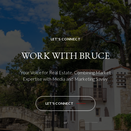
LET'S CONNECT
WORK WITH BRUCE
Your Voice for Real Estate, Combining Market
Expertise with Media and Marketing Savvy.
LET'S CONNECT
or