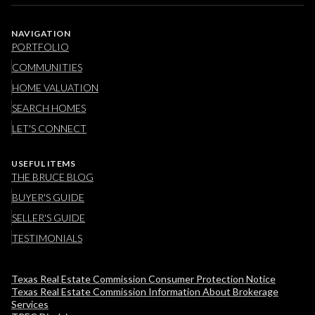
NAVIGATION
PORTFOLIO
COMMUNITIES
HOME VALUATION
SEARCH HOMES
LET'S CONNECT
USEFUL ITEMS
THE BRUCE BLOG
BUYER'S GUIDE
SELLER'S GUIDE
TESTIMONIALS
Texas Real Estate Commission Consumer Protection Notice
Texas Real Estate Commission Information About Brokerage
Services​​​​​