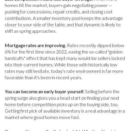
homes hit the market, buyers gain negotiating power —
pushing for concessions, repair credits, and closing cost
contributions. A smaller inventory pool keeps the advantage
closer to your side of the table, and that dynamic is likely to
shift as spring approaches.
Mortgage rates are improving.
Rates recently dipped below
6% for the first time since 2022, easing the so-called "golden
handcuffs" effect that has kept many would-be sellers locked
into their current homes. While those with historically low
rates may still hesitate, today's rate environment is far more
favorable than it's been in recent years.
You can become an early buyer yourself.
Selling before the
spring surge also gives you a head start on finding your next
home before competition picks up on the buying side, too.
Getting first pick of available inventory is a real advantage in a
market where good homes move fast.